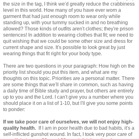
the size in the tag, I think we'd greatly reduce the crabbiness
level in this world. How many of you have ever worn a
garment that had just enough room to wear only while
standing up, with your tummy sucked in and no breathing
allowed? Those kinds of outfits aren't clothes; they're prison
sentences! In addition to wearing clothes that fit; we need to
quit wishing that we could be some other size and dress for
current shape and size. It's possible to look great by just
wearing things that fit right for your body type.
There are two questions in your paragraph: How high on the
priority list should you put this item, and what are my
thoughts on this topic. Priorities are a personal matter. There
are some things that we'll share in common, such as having
a daily time of Bible study and prayer, but others are entirely
up to you and the Lord. I can't give you a number where you
should place it on a list of 1-10, but I'll give you some points
to ponder:
If we take poor care of ourselves, we will not enjoy high-
quality health.
If I am in poor health due to bad habits, it's a
self-inflicted gunshot wound. In fact, I took very poor care of