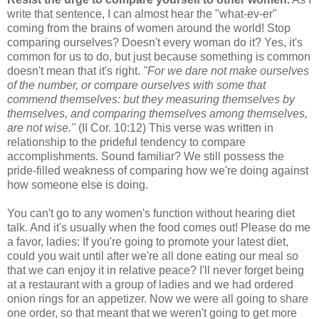
write that sentence, I can almost hear the "what-ev-er"
coming from the brains of women around the world! Stop
comparing ourselves? Doesn't every woman do it? Yes, it's
common for us to do, but just because something is common
doesn't mean that it's right.
"For we dare not make ourselves
of the number, or compare ourselves with some that
commend themselves: but they measuring themselves by
themselves, and comparing themselves among themselves,
are not wise."
(II Cor. 10:12) This verse was written in
relationship to the prideful tendency to compare
accomplishments. Sound familiar? We still possess the
pride-filled weakness of comparing how we're doing against
how someone else is doing.
You can't go to any women's function without hearing diet
talk. And it's usually when the food comes out! Please do me
a favor, ladies: If you're going to promote your latest diet,
could you wait until after we're all done eating our meal so
that we can enjoy it in relative peace? I'll never forget being
at a restaurant with a group of ladies and we had ordered
onion rings for an appetizer. Now we were all going to share
one order, so that meant that we weren't going to get more