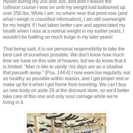
myself during my 20s and 30s, and didn't realize the
collision course I was on until my weight had ballooned up
over 250 lbs. While I am no where near that point now (and
what I weigh is classified information), I am still overweight
for my height. If I had taken better care and appreciated my
health when I was at a normal weight in my earlier years, I
wouldn't be battling so much bulge in my later years!
That being said, it is our personal responsibility to take the
best care of ourselves possible. We don't know how much
time we have on this side of heaven, but we do know that it
is limited:
"Man is like to vanity: his days are as a shadow
that passeth away."
(Psa. 144:4) I now exercise regularly, eat
as healthy as possible within reason, and I get proper rest or
make up for it when I get home from traveling. We can't buy
an new body on aisle 29 at the discount store, so we'd better
take care of this one and only soul carriage while we're
living in it.