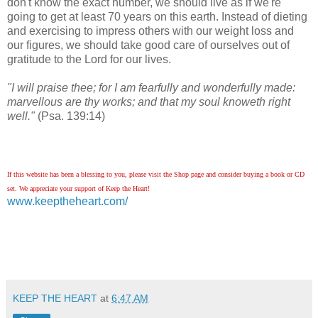
don't know the exact number, we should live as if we're
going to get at least 70 years on this earth. Instead of dieting
and exercising to impress others with our weight loss and
our figures, we should take good care of ourselves out of
gratitude to the Lord for our lives.
"I will praise thee; for I am fearfully and wonderfully made:
marvellous are thy works; and that my soul knoweth right
well."
(Psa. 139:14)
If this website has been a blessing to you, please visit the Shop page and consider buying a book or CD
set. We appreciate your support of Keep the Heart!
www.keeptheheart.com/
KEEP THE HEART
at
6:47 AM