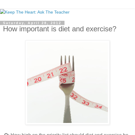
Saturday, April 28, 2012
How important is diet and exercise?