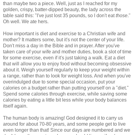
than maybe two a piece. Well, just as I reached for my
golden, crispy, batter-dipped beauty, the lady across the
table said this: "I've just lost 35 pounds, so I don't eat
those
."
Oh well. We ate hers.
How important is diet and exercise to a Christian wife and
mother? It matters some, but it's not the center of your life.
Don't miss a day in the Bible and in prayer. After you've
taken care of your wife and mother duties, book a slot of time
for some exercise, even if it's just taking a walk. Eat a diet
that will allow you to enjoy food without becoming obsessive
about it. Weigh yourself regularly to keep your weight within
a range, rather than to look for weight loss. And when you've
overindulged due to some special occasion, put your
calories on a budget rather than putting yourself on a "diet."
Spend some calories through exercise, while saving some
calories by eating a little bit less while your body balances
itself again.
The human body is amazing! God designed it to carry us
around for about 70-80 years, and some people get to live
even longer than that! Since our days are numbered and we