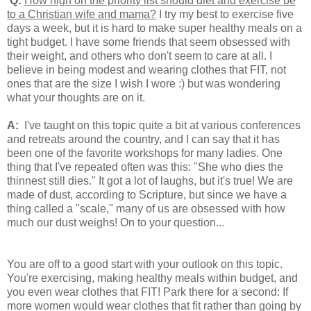
Q:
How high on the priority list should diet and exercise be
to a Christian wife and mama?
I try my best to exercise five
days a week, but it is hard to make super healthy meals on a
tight budget. I have some friends that seem obsessed with
their weight, and others who don't seem to care at all. I
believe in being modest and wearing clothes that FIT, not
ones that are the size I wish I wore :) but was wondering
what your thoughts are on it.
A:
I've taught on this topic quite a bit at various conferences
and retreats around the country, and I can say that it has
been one of the favorite workshops for many ladies. One
thing that I've repeated often was this: "She who dies the
thinnest still dies." It got a lot of laughs, but it's true! We are
made of dust, according to Scripture, but since we have a
thing called a "scale," many of us are obsessed with how
much our dust weighs! On to your question...
You are off to a good start with your outlook on this topic.
You're exercising, making healthy meals within budget, and
you even wear clothes that FIT! Park there for a second: If
more women would wear clothes that fit rather than going by