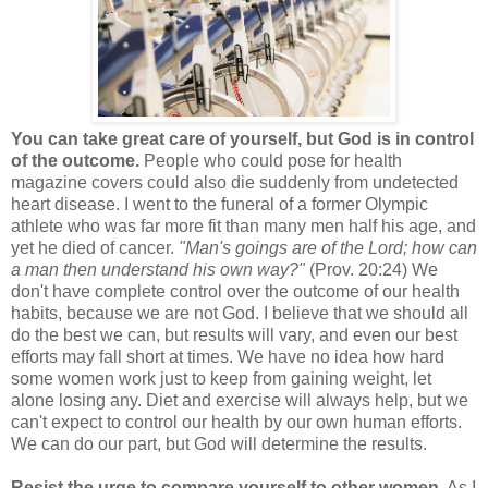
You can take great care of yourself, but God is in control
of the outcome.
People who could pose for health
magazine covers could also die suddenly from undetected
heart disease. I went to the funeral of a former Olympic
athlete who was far more fit than many men half his age, and
yet he died of cancer.
"Man's goings are of the Lord; how can
a man then understand his own way?"
(Prov. 20:24) We
don't have complete control over the outcome of our health
habits, because we are not God. I believe that we should all
do the best we can, but results will vary, and even our best
efforts may fall short at times. We have no idea how hard
some women work just to keep from gaining weight, let
alone losing any. Diet and exercise will always help, but we
can't expect to control our health by our own human efforts.
We can do our part, but God will determine the results.
Resist the urge to compare yourself to other women.
As I